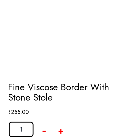
Fine Viscose Border With
Stone Stole
₹
255.00
-
+