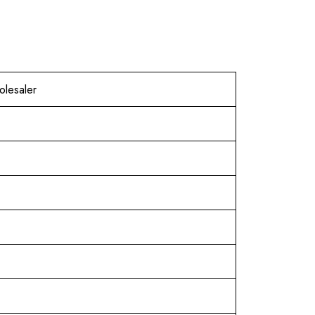
olesaler