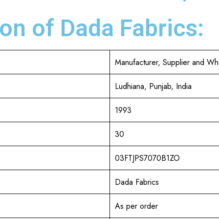
on of Dada Fabrics:
Manufacturer, Supplier and Wh
Ludhiana, Punjab, India
1993
30
03FTJPS7070B1ZO
Dada Fabrics
As per order