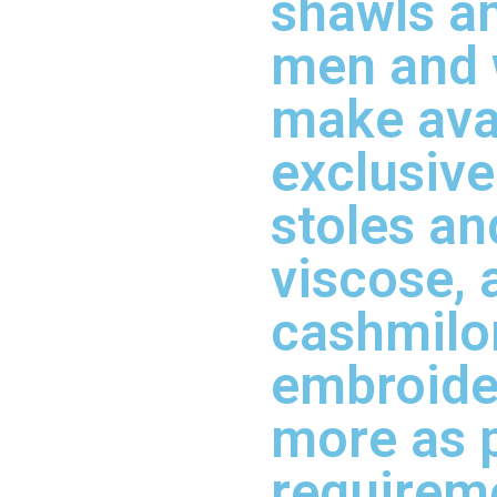
shawls an
men and
make ava
exclusive
stoles an
viscose, 
cashmilon
embroide
more as 
requirem