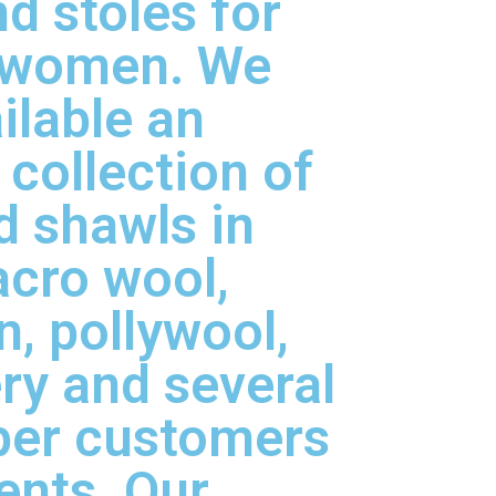
d stoles for
 women. We
ilable an
 collection of
d shawls in
acro wool,
, pollywool,
ry and several
per customers
ents. Our