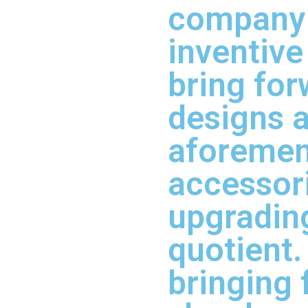
company 
inventive
bring fo
designs a
aforemen
accessori
upgradin
quotient.
bringing 