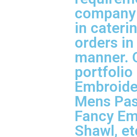
company 
in cateri
orders in
manner. 
portfolio
Embroider
Mens Pas
Fancy Em
Shawl, et