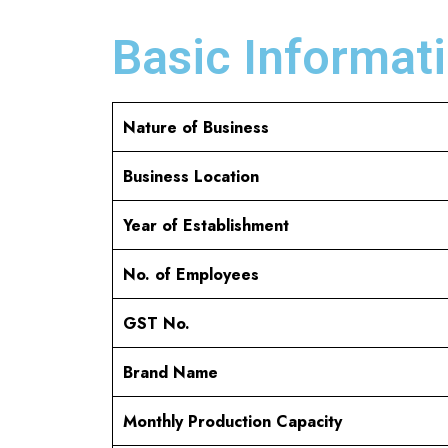
Basic Informati
Nature of Business
Business Location
Year of Establishment
No. of Employees
GST No.
Brand Name
Monthly Production Capacity