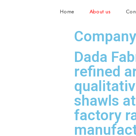
Home
About us
Con
Company 
Dada Fabr
refined a
qualitati
shawls a
factory r
manufact