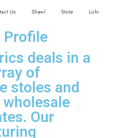
tact Us
Shawl
Stole
Lohi
Profile
ics deals in a
rray of
ve stoles and
t wholesale
ates. Our
uring