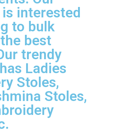
is interested
ng to bulk
 the best
Our trendy
 has Ladies
y Stoles,
hmina Stoles,
broidery
c.