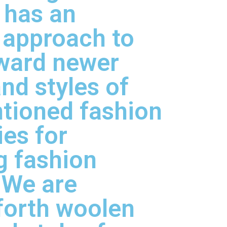
has an
 approach to
rward newer
nd styles of
tioned fashion
es for
g fashion
 We are
forth woolen