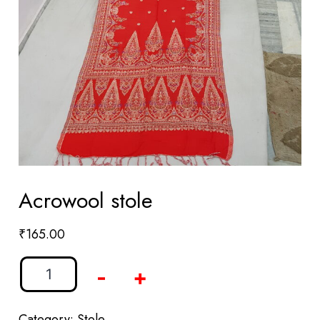
Acrowool stole
₹
165.00
-
+
Category:
Stole