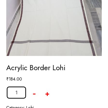
Acrylic Border Lohi
₹
184.00
-
+
Category:
Lohi