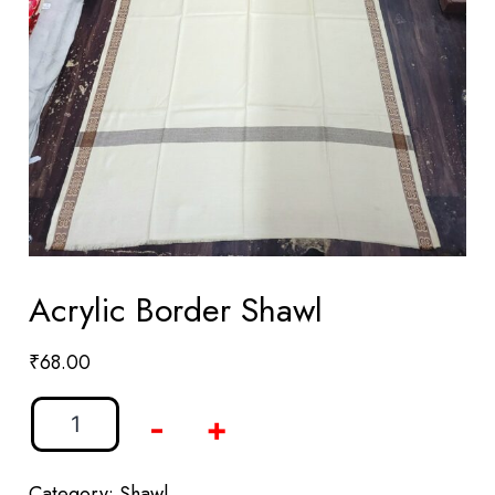
Acrylic Border Shawl
₹
68.00
-
+
Category:
Shawl