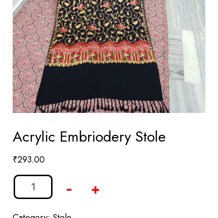
Acrylic Embriodery Stole
₹
293.00
-
+
Category:
Stole