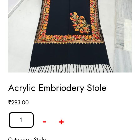
Acrylic Embriodery Stole
₹
293.00
-
+
Category:
Stole