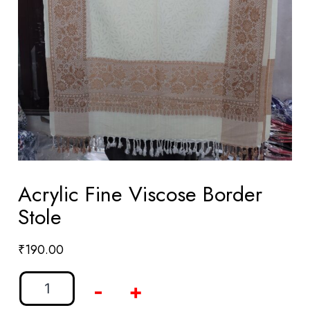
Acrylic Fine Viscose Border
Stole
₹
190.00
-
+