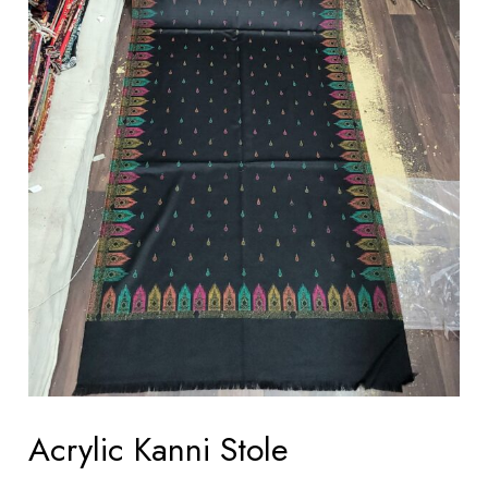
Acrylic Kanni Stole