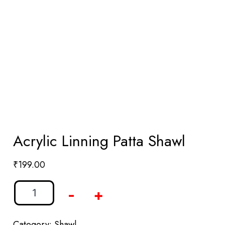
Acrylic Linning Patta Shawl
₹
199.00
-
+
Category:
Shawl