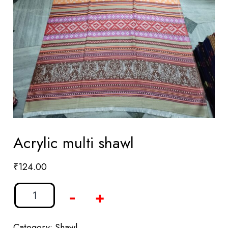
Acrylic multi shawl
₹
124.00
-
+
Category:
Shawl