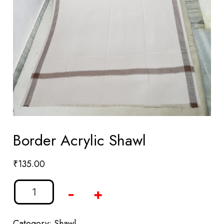
Border Acrylic Shawl
₹
135.00
-
+
Category:
Shawl