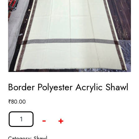
Border Polyester Acrylic Shawl
₹
80.00
-
+
Category:
Shawl