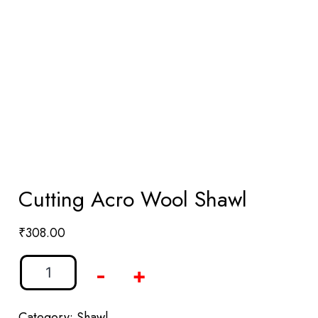
Cutting Acro Wool Shawl
₹
308.00
-
+
Category:
Shawl