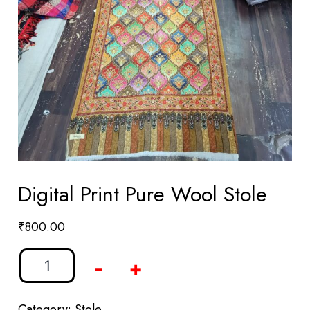
Digital Print Pure Wool Stole
₹
800.00
-
+
Category:
Stole