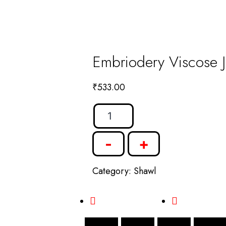
Embriodery Viscose J
₹
533.00
-
+
Category:
Shawl