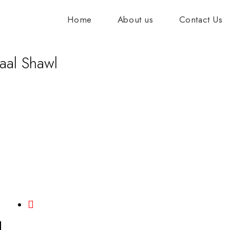
Home
About us
Contact Us
aal Shawl