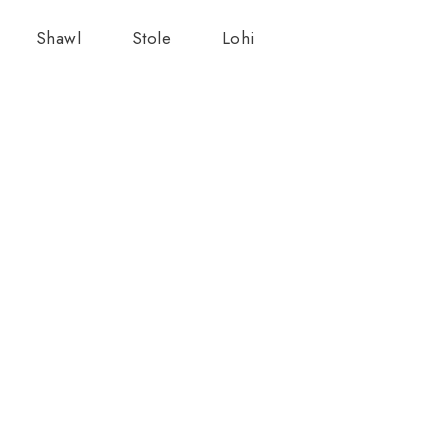
Shawl
Stole
Lohi