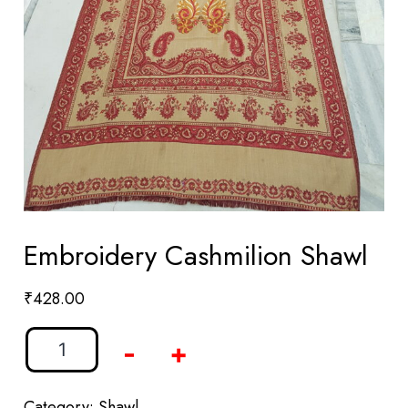
Embroidery Cashmilion Shawl
₹
428.00
-
+
Category:
Shawl