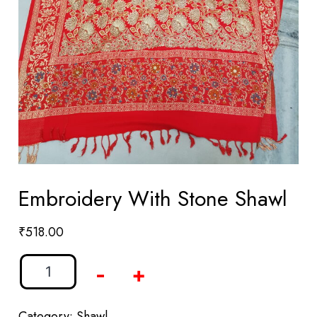
Embroidery With Stone Shawl
₹
518.00
-
+
Category:
Shawl