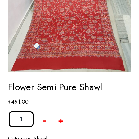
Flower Semi Pure Shawl
₹
491.00
-
+
Category:
Shawl