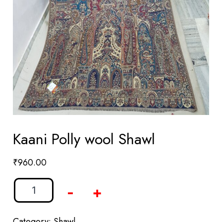
Kaani Polly wool Shawl
₹
960.00
-
+
Category:
Shawl