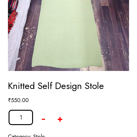
Knitted Self Design Stole
₹
550.00
-
+
Category:
Stole