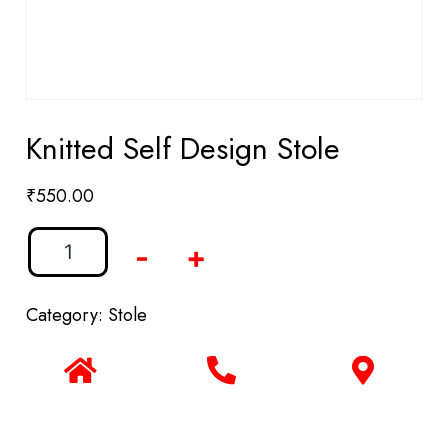
Knitted Self Design Stole
₹
550.00
-
+
Category:
Stole