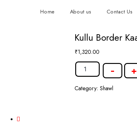
Home
About us
Contact Us
Kullu Border Ka
₹
1,320.00
-
+
Category:
Shawl