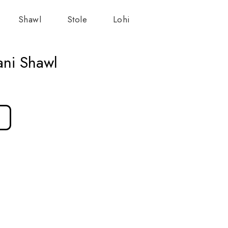
Shawl
Stole
Lohi
ani Shawl