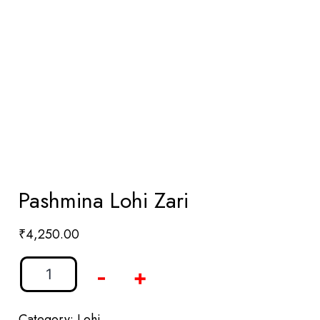
Pashmina Lohi Zari
₹
4,250.00
-
+
Category:
Lohi