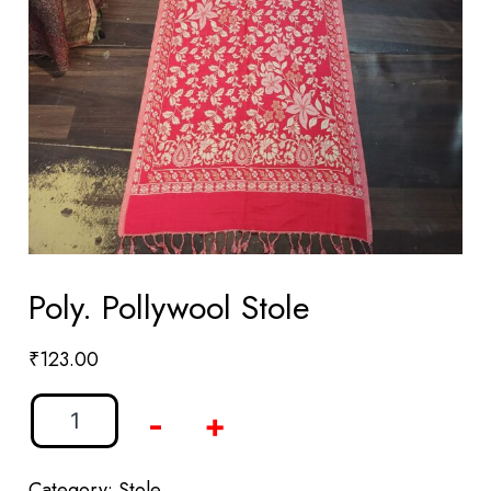
Poly. Pollywool Stole
₹
123.00
-
+
Category:
Stole