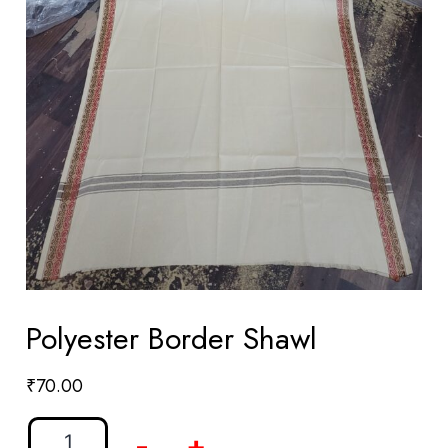
Polyester Border Shawl
₹
70.00
-
+