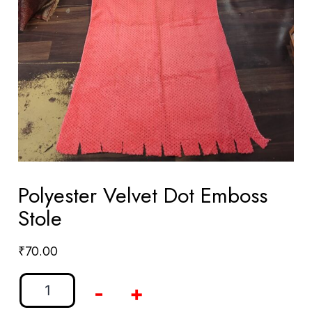
Polyester Velvet Dot Emboss
Stole
₹
70.00
-
+