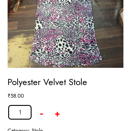
Polyester Velvet Stole
₹
58.00
-
+
Category:
Stole