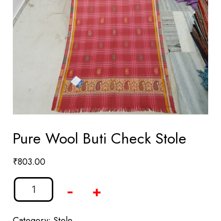
Pure Wool Buti Check Stole
₹
803.00
-
+
Category:
Stole