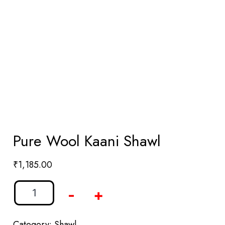
Pure Wool Kaani Shawl
₹
1,185.00
-
+
Category:
Shawl