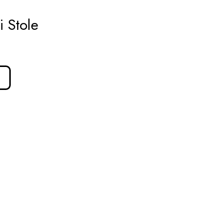
 Stole