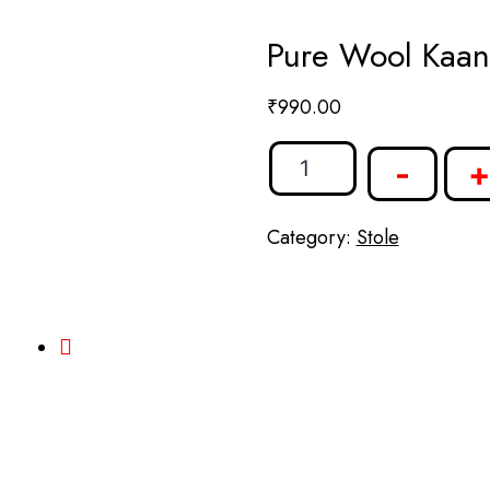
Pure Wool Kaani
₹
990.00
-
+
Category:
Stole