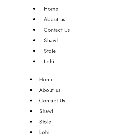
Home
About us
Contact Us
Shawl
Stole
Lohi
Home
About us
Contact Us
Shawl
Stole
Lohi