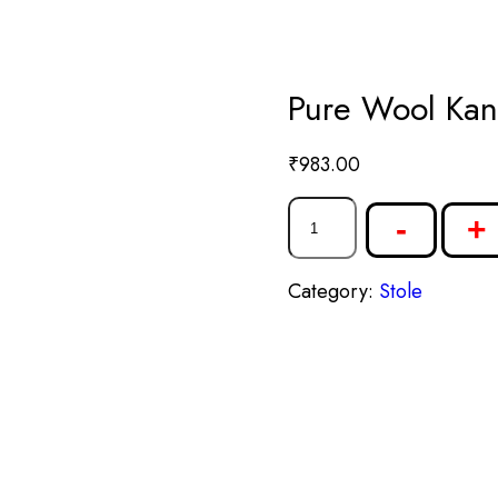
Pure Wool Kan
₹
983.00
-
+
Category:
Stole