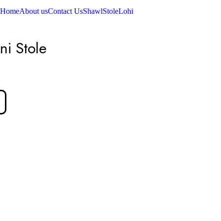
Home
About us
Contact Us
Shawl
Stole
Lohi
ni Stole