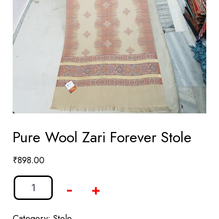
Pure Wool Zari Forever Stole
₹
898.00
-
+
Category:
Stole