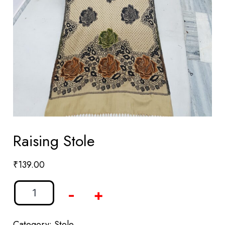
Raising Stole
₹
139.00
-
+
Category:
Stole