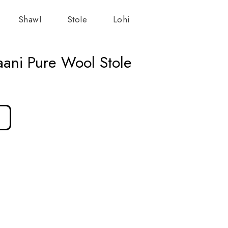
Shawl
Stole
Lohi
ani Pure Wool Stole