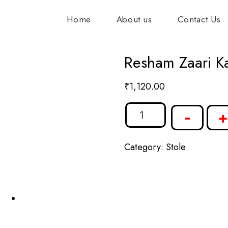
Home
About us
Contact Us
Resham Zaari Ka
₹
1,120.00
-
+
Category:
Stole