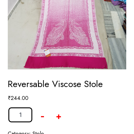
Reversable Viscose Stole
₹
244.00
-
+
Category:
Stole