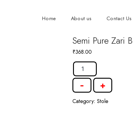
Home
About us
Contact Us
Semi Pure Zari B
₹
368.00
Semi
Pure
-
+
Zari
Border
Category:
Stole
Stole
quantity