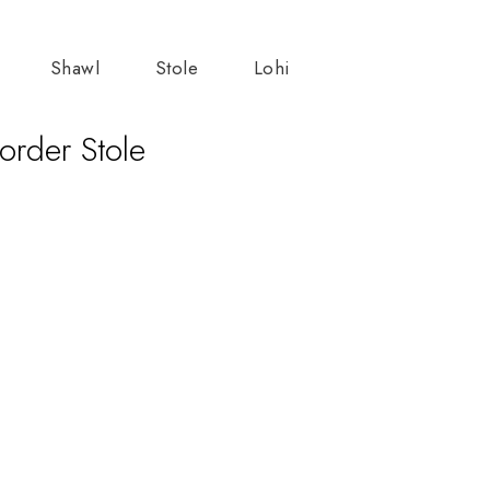
Shawl
Stole
Lohi
order Stole