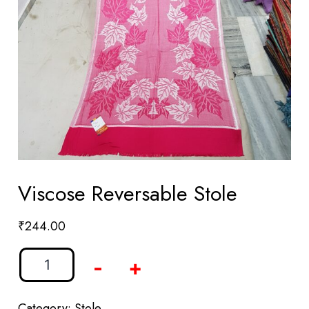
Viscose Reversable Stole
₹
244.00
-
+
Category:
Stole