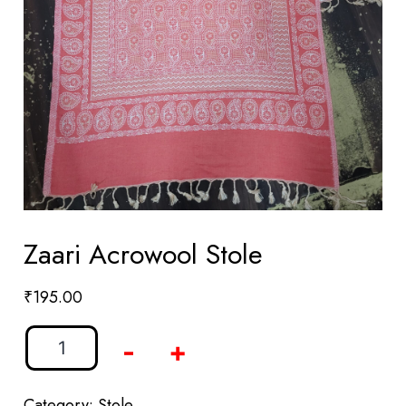
Zaari Acrowool Stole
₹
195.00
-
+
Category:
Stole