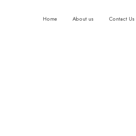
Home
About us
Contact Us