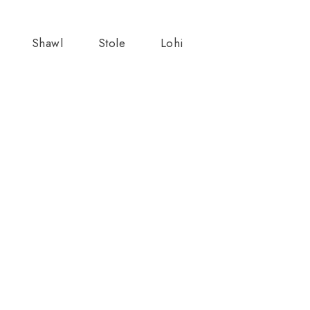
Shawl
Stole
Lohi