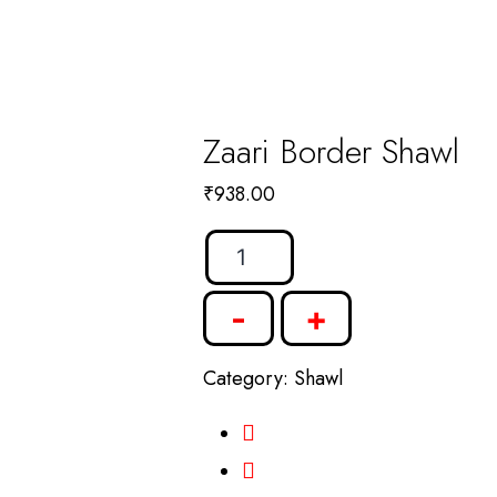
Zaari Border Shawl
₹
938.00
Zaari
Border
-
+
Shawl
quantity
Category:
Shawl