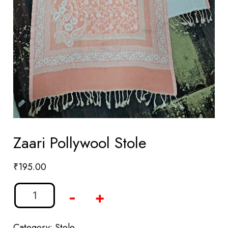
Zaari Pollywool Stole
₹
195.00
-
+
Category:
Stole