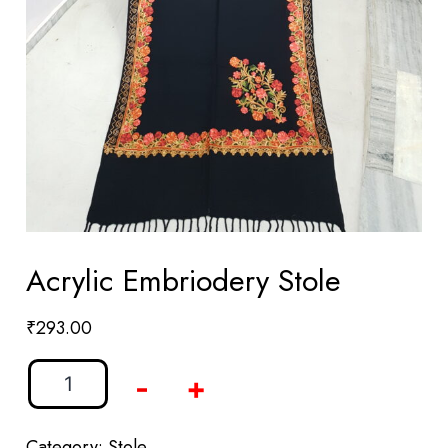
Acrylic Embriodery Stole
₹
293.00
-
+
Category:
Stole