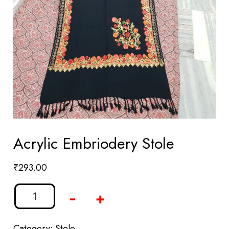
Acrylic Embriodery Stole
₹
293.00
-
+
Category:
Stole