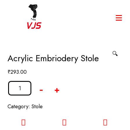
🔍
Acrylic Embriodery Stole
₹
293.00
-
+
Category:
Stole