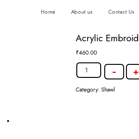
Home
About us
Contact Us
Acrylic Embroid
₹
460.00
-
+
Category:
Shawl