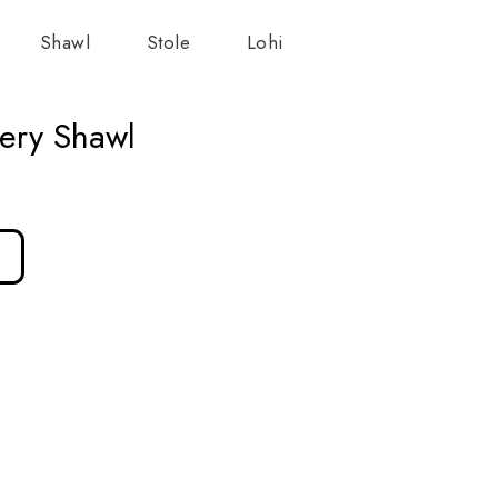
Shawl
Stole
Lohi
ery Shawl