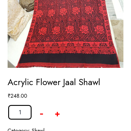
Acrylic Flower Jaal Shawl
₹
248.00
-
+
Category:
Shawl