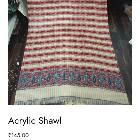
Acrylic Shawl
₹
145.00