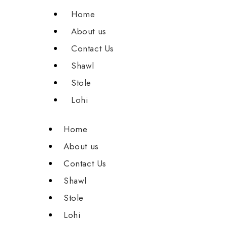
Home
About us
Contact Us
Shawl
Stole
Lohi
Home
About us
Contact Us
Shawl
Stole
Lohi