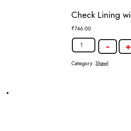
Check Lining wi
₹
746.00
-
+
Category:
Shawl