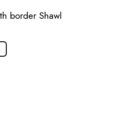
th border Shawl