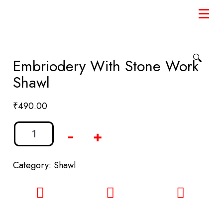
🔍
Embriodery With Stone Work
Shawl
₹
490.00
-
+
Category:
Shawl