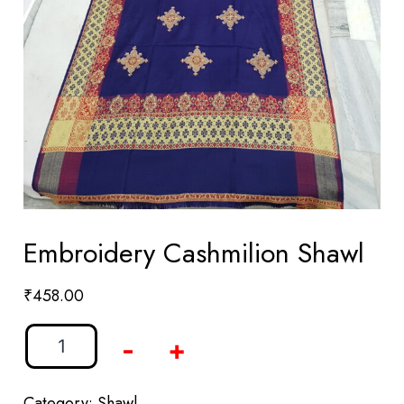
Embroidery Cashmilion Shawl
₹
458.00
-
+
Category:
Shawl